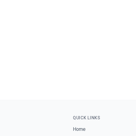
Phone
WhatsApp
Message
*
QUICK LINKS
Home