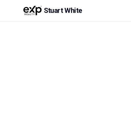
Stuart White
About Stuart Whit
Stuart is a professional, well presented and hig
With 10 years in the business Stuart brings ha
reliability to his business. He treats clients, 