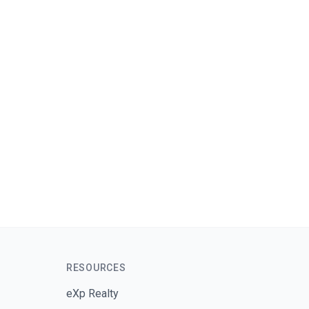
Send Message
RESOURCES
eXp Realty