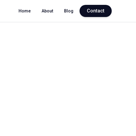
Contact
Home
About
Blog