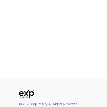
Phone
+64 027 3095071
Email
stuart.white@iagent.co.nz
Connect
©
2026
eXp Realty
.
All Rights Reserved