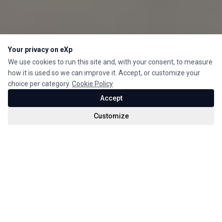
Your privacy on eXp
We use cookies to run this site and, with your consent, to measure
how it is used so we can improve it. Accept, or customize your
choice per category.
Cookie Policy
Accept
Customize
For Sale