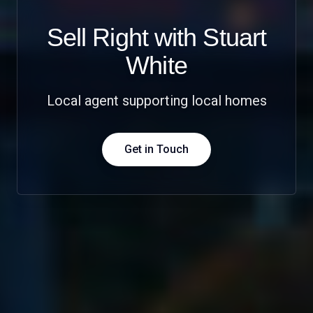
Sell Right with Stuart
White
Local agent supporting local homes
Get in Touch